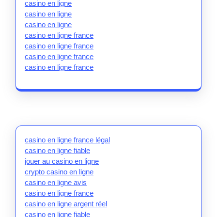
casino en ligne
casino en ligne
casino en ligne
casino en ligne france
casino en ligne france
casino en ligne france
casino en ligne france
casino en ligne france légal
casino en ligne fiable
jouer au casino en ligne
crypto casino en ligne
casino en ligne avis
casino en ligne france
casino en ligne argent réel
casino en ligne fiable