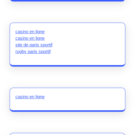
casino en ligne
casino en ligne
site de paris sportif
rugby paris sportif
casino en ligne