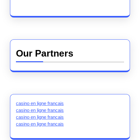
Our Partners
casino en ligne francais
casino en ligne francais
casino en ligne francais
casino en ligne francais