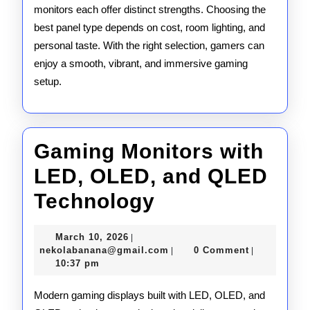
monitors each offer distinct strengths. Choosing the
best panel type depends on cost, room lighting, and
personal taste. With the right selection, gamers can
enjoy a smooth, vibrant, and immersive gaming
setup.
Gaming Monitors with
LED, OLED, and QLED
Gaming
Technology
Monitors
March
March 10, 2026
|
with
10,
nekolabanana@gmail.com
nekolabanana@gmail.com
0 Comment
|
|
2026
10:37 pm
LED,
OLED,
Modern gaming displays built with LED, OLED, and