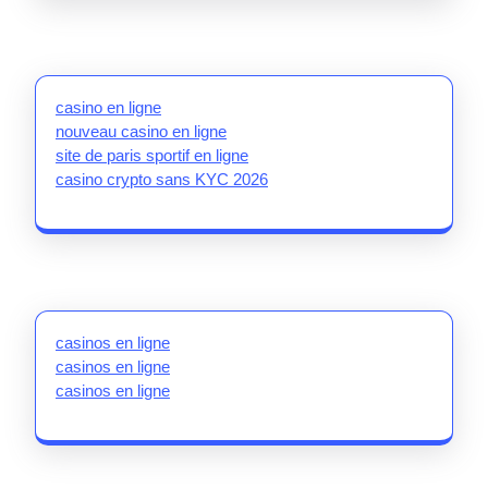
casino en ligne
nouveau casino en ligne
site de paris sportif en ligne
casino crypto sans KYC 2026
casinos en ligne
casinos en ligne
casinos en ligne