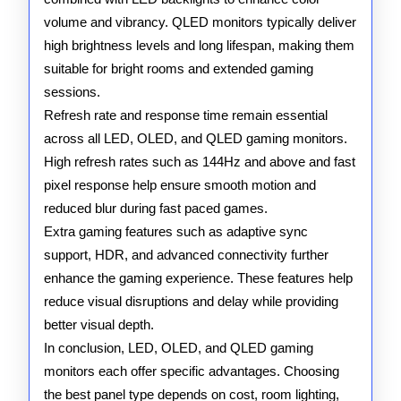
volume and vibrancy. QLED monitors typically deliver
high brightness levels and long lifespan, making them
suitable for bright rooms and extended gaming
sessions.
Refresh rate and response time remain essential
across all LED, OLED, and QLED gaming monitors.
High refresh rates such as 144Hz and above and fast
pixel response help ensure smooth motion and
reduced blur during fast paced games.
Extra gaming features such as adaptive sync
support, HDR, and advanced connectivity further
enhance the gaming experience. These features help
reduce visual disruptions and delay while providing
better visual depth.
In conclusion, LED, OLED, and QLED gaming
monitors each offer specific advantages. Choosing
the best panel type depends on cost, room lighting,