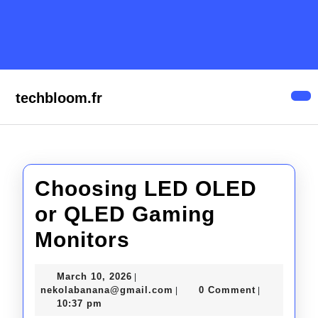
Skip
to
content
Skip
to
content
techbloom.fr
Op
But
Choosing LED OLED
or QLED Gaming
Choosing
Monitors
LED
March
March 10, 2026
|
OLED
10,
nekolabanana@gmail.com
nekolabanana@gmail.com
0 Comment
|
|
2026
10:37 pm
or