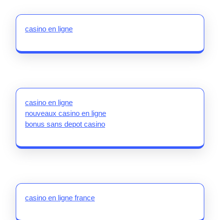
casino en ligne
casino en ligne
nouveaux casino en ligne
bonus sans depot casino
casino en ligne france