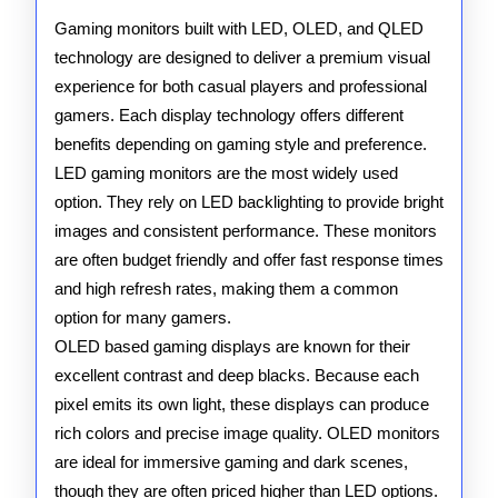
QLED
Gaming monitors built with LED, OLED, and QLED
technology are designed to deliver a premium visual
Gaming
experience for both casual players and professional
Monitors
gamers. Each display technology offers different
benefits depending on gaming style and preference.
LED gaming monitors are the most widely used
option. They rely on LED backlighting to provide bright
images and consistent performance. These monitors
are often budget friendly and offer fast response times
and high refresh rates, making them a common
option for many gamers.
OLED based gaming displays are known for their
excellent contrast and deep blacks. Because each
pixel emits its own light, these displays can produce
rich colors and precise image quality. OLED monitors
are ideal for immersive gaming and dark scenes,
though they are often priced higher than LED options.