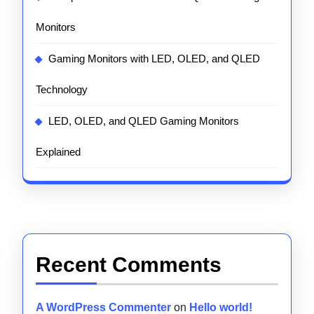
Monitors
Gaming Monitors with LED, OLED, and QLED
Technology
LED, OLED, and QLED Gaming Monitors
Explained
Recent Comments
A WordPress Commenter
on
Hello world!