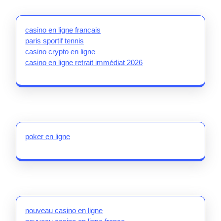
casino en ligne francais
paris sportif tennis
casino crypto en ligne
casino en ligne retrait immédiat 2026
poker en ligne
nouveau casino en ligne