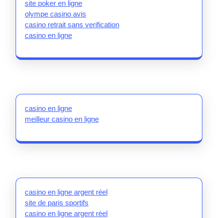
site poker en ligne
olympe casino avis
casino retrait sans verification
casino en ligne
casino en ligne
meilleur casino en ligne
casino en ligne argent réel
site de paris sportifs
casino en ligne argent réel