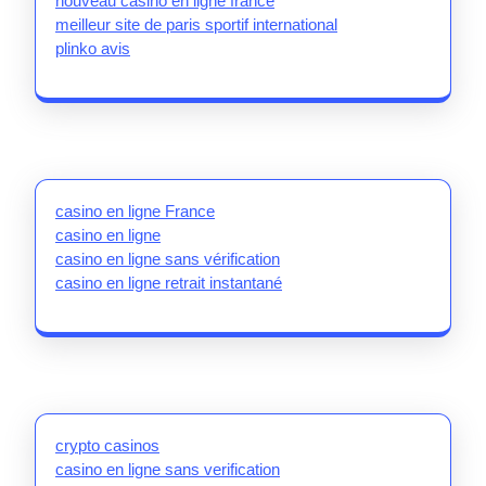
nouveau casino en ligne france
meilleur site de paris sportif international
plinko avis
casino en ligne France
casino en ligne
casino en ligne sans vérification
casino en ligne retrait instantané
crypto casinos
casino en ligne sans verification