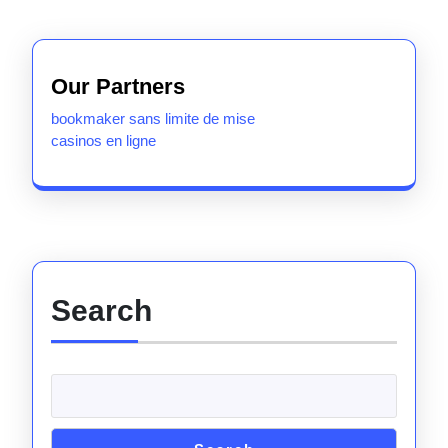
Our Partners
bookmaker sans limite de mise
casinos en ligne
Search