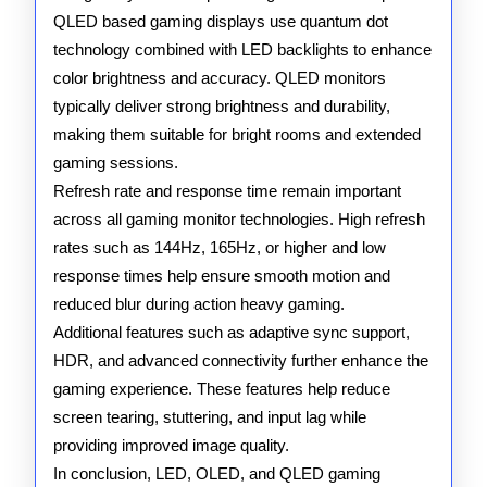
QLED based gaming displays use quantum dot
technology combined with LED backlights to enhance
color brightness and accuracy. QLED monitors
typically deliver strong brightness and durability,
making them suitable for bright rooms and extended
gaming sessions.
Refresh rate and response time remain important
across all gaming monitor technologies. High refresh
rates such as 144Hz, 165Hz, or higher and low
response times help ensure smooth motion and
reduced blur during action heavy gaming.
Additional features such as adaptive sync support,
HDR, and advanced connectivity further enhance the
gaming experience. These features help reduce
screen tearing, stuttering, and input lag while
providing improved image quality.
In conclusion, LED, OLED, and QLED gaming