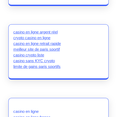
casino en ligne argent réel
crypto casino en ligne
casino en ligne retrait rapide
meilleur site de paris sportif
casino crypto liste
casino sans KYC crypto
limite de gains paris sportifs
casino en ligne