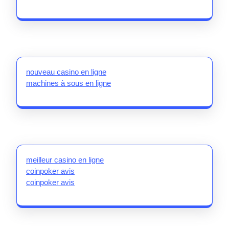
nouveau casino en ligne
machines à sous en ligne
meilleur casino en ligne
coinpoker avis
coinpoker avis