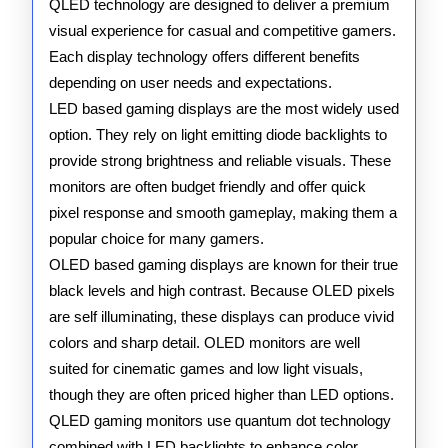
QLED technology are designed to deliver a premium
and
visual experience for casual and competitive gamers.
QLED
Each display technology offers different benefits
depending on user needs and expectations.
Technology
LED based gaming displays are the most widely used
option. They rely on light emitting diode backlights to
provide strong brightness and reliable visuals. These
monitors are often budget friendly and offer quick
pixel response and smooth gameplay, making them a
popular choice for many gamers.
OLED based gaming displays are known for their true
black levels and high contrast. Because OLED pixels
are self illuminating, these displays can produce vivid
colors and sharp detail. OLED monitors are well
suited for cinematic games and low light visuals,
though they are often priced higher than LED options.
QLED gaming monitors use quantum dot technology
combined with LED backlights to enhance color