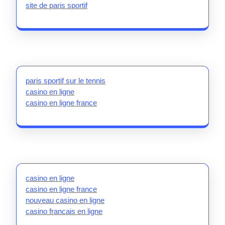
site de paris sportif
paris sportif sur le tennis
casino en ligne
casino en ligne france
casino en ligne
casino en ligne france
nouveau casino en ligne
casino francais en ligne