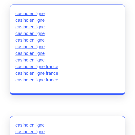
casino en ligne
casino en ligne
casino en ligne
casino en ligne
casino en ligne
casino en ligne
casino en ligne
casino en ligne
casino en ligne france
casino en ligne france
casino en ligne france
casino en ligne
casino en ligne