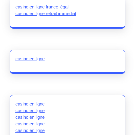
casino en ligne france légal
casino en ligne retrait immédiat
casino en ligne
casino en ligne
casino en ligne
casino en ligne
casino en ligne
casino en ligne