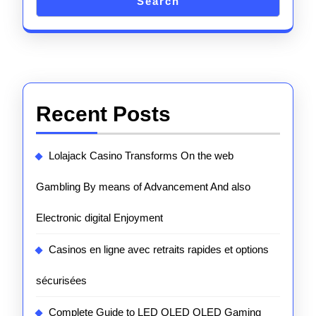
Search
Recent Posts
Lolajack Casino Transforms On the web
Gambling By means of Advancement And also
Electronic digital Enjoyment
Casinos en ligne avec retraits rapides et options
sécurisées
Complete Guide to LED OLED QLED Gaming