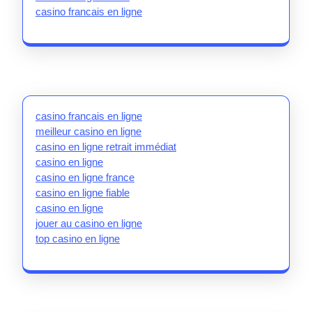
casino francais en ligne
casino francais en ligne
meilleur casino en ligne
casino en ligne retrait immédiat
casino en ligne
casino en ligne france
casino en ligne fiable
casino en ligne
jouer au casino en ligne
top casino en ligne