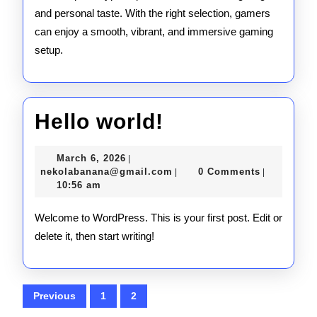
and personal taste. With the right selection, gamers
can enjoy a smooth, vibrant, and immersive gaming
setup.
Hello
Hello world!
world!
March
March 6, 2026
|
6,
nekolabanana@gmail.com
nekolabanana@gmail.com
0 Comments
|
|
2026
10:56 am
Welcome to WordPress. This is your first post. Edit or
delete it, then start writing!
Posts
Previous
1
2
pagination