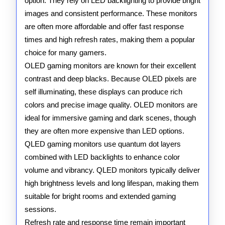
option. They rely on LED backlighting to provide bright
images and consistent performance. These monitors
are often more affordable and offer fast response
times and high refresh rates, making them a popular
choice for many gamers.
OLED gaming monitors are known for their excellent
contrast and deep blacks. Because OLED pixels are
self illuminating, these displays can produce rich
colors and precise image quality. OLED monitors are
ideal for immersive gaming and dark scenes, though
they are often more expensive than LED options.
QLED gaming monitors use quantum dot layers
combined with LED backlights to enhance color
volume and vibrancy. QLED monitors typically deliver
high brightness levels and long lifespan, making them
suitable for bright rooms and extended gaming
sessions.
Refresh rate and response time remain important