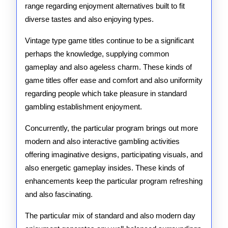
range regarding enjoyment alternatives built to fit
diverse tastes and also enjoying types.
Vintage type game titles continue to be a significant
perhaps the knowledge, supplying common
gameplay and also ageless charm. These kinds of
game titles offer ease and comfort and also uniformity
regarding people which take pleasure in standard
gambling establishment enjoyment.
Concurrently, the particular program brings out more
modern and also interactive gambling activities
offering imaginative designs, participating visuals, and
also energetic gameplay insides. These kinds of
enhancements keep the particular program refreshing
and also fascinating.
The particular mix of standard and also modern day