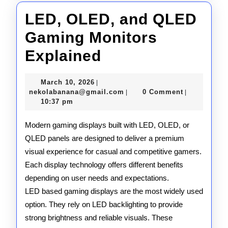
LED, OLED, and QLED
Gaming Monitors
LED,
Explained
OLED,
March
March 10, 2026
|
and
10,
nekolabanana@gmail.com
nekolabanana@gmail.com
0 Comment
|
|
2026
10:37 pm
QLED
Gaming
Modern gaming displays built with LED, OLED, or
QLED panels are designed to deliver a premium
Monitors
visual experience for casual and competitive gamers.
Explained
Each display technology offers different benefits
depending on user needs and expectations.
LED based gaming displays are the most widely used
option. They rely on LED backlighting to provide
strong brightness and reliable visuals. These