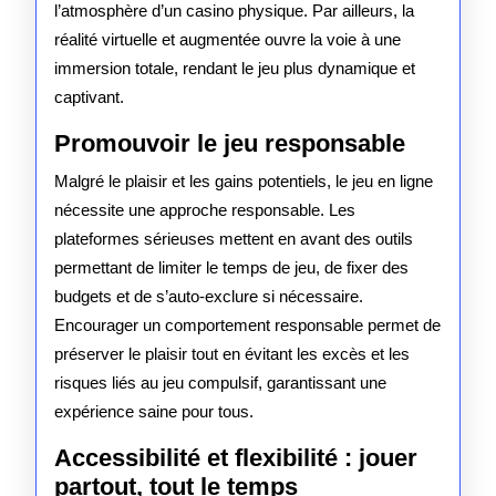
l’atmosphère d’un casino physique. Par ailleurs, la
réalité virtuelle et augmentée ouvre la voie à une
immersion totale, rendant le jeu plus dynamique et
captivant.
Promouvoir le jeu responsable
Malgré le plaisir et les gains potentiels, le jeu en ligne
nécessite une approche responsable. Les
plateformes sérieuses mettent en avant des outils
permettant de limiter le temps de jeu, de fixer des
budgets et de s’auto-exclure si nécessaire.
Encourager un comportement responsable permet de
préserver le plaisir tout en évitant les excès et les
risques liés au jeu compulsif, garantissant une
expérience saine pour tous.
Accessibilité et flexibilité : jouer
partout, tout le temps