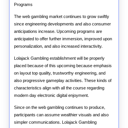
Programs
The web gambling market continues to grow swiftly
since engineering developments and also consumer
anticipations increase. Upcoming programs are
anticipated to offer further immersion, improved upon
personalization, and also increased interactivity.
Lolajack Gambling establishment will be properly
placed because of this upcoming because emphasis
on layout top quality, trustworthy engineering, and
also progressive gameplay activities. These kinds of
characteristics align with all the course regarding
modern day electronic digital enjoyment.
Since on the web gambling continues to produce,
participants can assume wealthier visuals and also
simpler communications. Lolajack Gambling