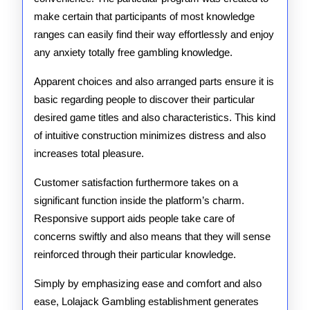
make certain that participants of most knowledge
ranges can easily find their way effortlessly and enjoy
any anxiety totally free gambling knowledge.
Apparent choices and also arranged parts ensure it is
basic regarding people to discover their particular
desired game titles and also characteristics. This kind
of intuitive construction minimizes distress and also
increases total pleasure.
Customer satisfaction furthermore takes on a
significant function inside the platform’s charm.
Responsive support aids people take care of
concerns swiftly and also means that they will sense
reinforced through their particular knowledge.
Simply by emphasizing ease and comfort and also
ease, Lolajack Gambling establishment generates