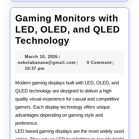
Gaming Monitors with
LED, OLED, and QLED
Gaming
Technology
Monitors
March
March 10, 2026
|
with
10,
nekolabanana@gmail.com
nekolabanana@gmail.com
0 Comment
|
|
2026
10:37 pm
LED,
OLED,
Modern gaming displays built with LED, OLED, and
QLED technology are designed to deliver a high
and
quality visual experience for casual and competitive
QLED
gamers. Each display technology offers unique
advantages depending on gaming style and
Technology
preference.
LED based gaming displays are the most widely used