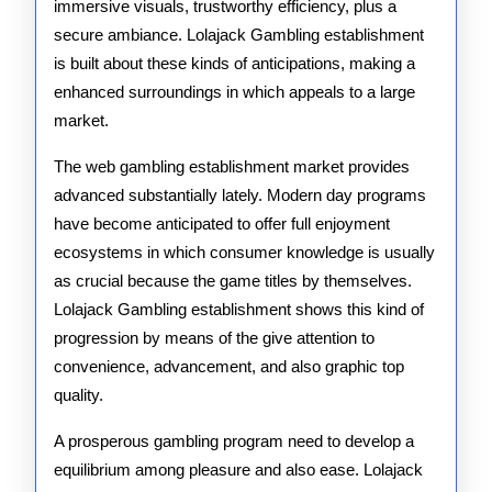
immersive visuals, trustworthy efficiency, plus a
Advancement
secure ambiance. Lolajack Gambling establishment
And
is built about these kinds of anticipations, making a
enhanced surroundings in which appeals to a large
also
market.
Electronic
The web gambling establishment market provides
digital
advanced substantially lately. Modern day programs
Enjoyment
have become anticipated to offer full enjoyment
ecosystems in which consumer knowledge is usually
as crucial because the game titles by themselves.
Lolajack Gambling establishment shows this kind of
progression by means of the give attention to
convenience, advancement, and also graphic top
quality.
A prosperous gambling program need to develop a
equilibrium among pleasure and also ease. Lolajack