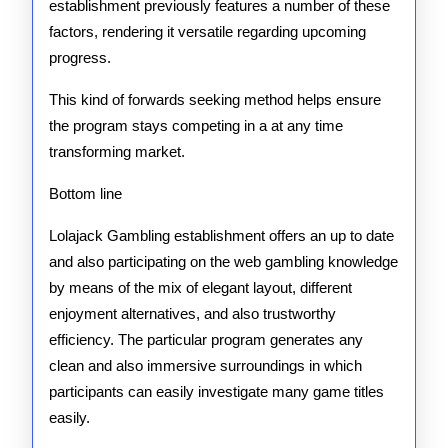
establishment previously features a number of these
factors, rendering it versatile regarding upcoming
progress.
This kind of forwards seeking method helps ensure
the program stays competing in a at any time
transforming market.
Bottom line
Lolajack Gambling establishment offers an up to date
and also participating on the web gambling knowledge
by means of the mix of elegant layout, different
enjoyment alternatives, and also trustworthy
efficiency. The particular program generates any
clean and also immersive surroundings in which
participants can easily investigate many game titles
easily.