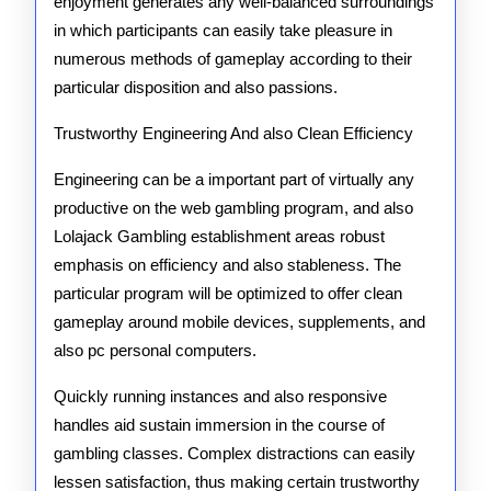
enjoyment generates any well-balanced surroundings
in which participants can easily take pleasure in
numerous methods of gameplay according to their
particular disposition and also passions.
Trustworthy Engineering And also Clean Efficiency
Engineering can be a important part of virtually any
productive on the web gambling program, and also
Lolajack Gambling establishment areas robust
emphasis on efficiency and also stableness. The
particular program will be optimized to offer clean
gameplay around mobile devices, supplements, and
also pc personal computers.
Quickly running instances and also responsive
handles aid sustain immersion in the course of
gambling classes. Complex distractions can easily
lessen satisfaction, thus making certain trustworthy