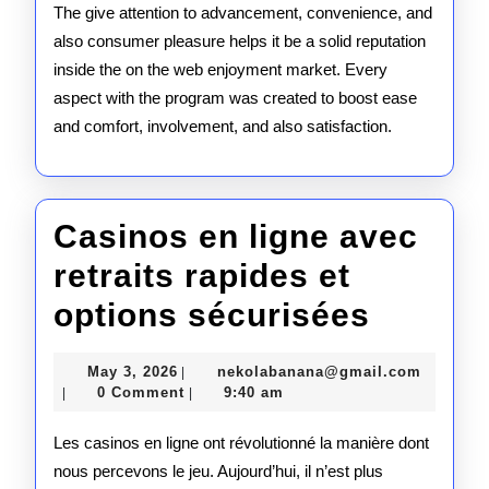
The give attention to advancement, convenience, and
also consumer pleasure helps it be a solid reputation
inside the on the web enjoyment market. Every
aspect with the program was created to boost ease
and comfort, involvement, and also satisfaction.
Casinos en ligne avec
retraits rapides et
Casino
options sécurisées
en
May
nekolab
May 3, 2026
nekolabanana@gmail.com
|
ligne
3,
0 Comment
9:40 am
|
|
2026
avec
Les casinos en ligne ont révolutionné la manière dont
retrait
nous percevons le jeu. Aujourd’hui, il n’est plus