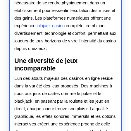
nécessaire de se rendre physiquement dans un
rapide
établissement pour ressentir l’excitation des mises et
et
des gains. Les plateformes numériques offrent une
option
expérience
lolajack casino
complète, combinant
divertissement, technologie et confort, permettant aux
sécuri
joueurs de tous horizons de vivre l’intensité du casino
depuis chez eux.
Une diversité de jeux
incomparable
L’un des atouts majeurs des casinos en ligne réside
dans la variété des jeux proposés. Des machines à
sous aux jeux de cartes comme le poker et le
blackjack, en passant par la roulette et les jeux en
direct, chaque joueur trouve son plaisir. La qualité
graphique, les effets sonores immersifs et les options
interactives créent une expérience proche de celle