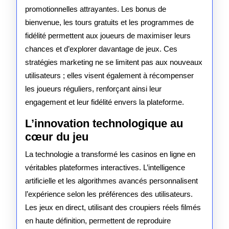
promotionnelles attrayantes. Les bonus de
bienvenue, les tours gratuits et les programmes de
fidélité permettent aux joueurs de maximiser leurs
chances et d’explorer davantage de jeux. Ces
stratégies marketing ne se limitent pas aux nouveaux
utilisateurs ; elles visent également à récompenser
les joueurs réguliers, renforçant ainsi leur
engagement et leur fidélité envers la plateforme.
L’innovation technologique au
cœur du jeu
La technologie a transformé les casinos en ligne en
véritables plateformes interactives. L’intelligence
artificielle et les algorithmes avancés personnalisent
l’expérience selon les préférences des utilisateurs.
Les jeux en direct, utilisant des croupiers réels filmés
en haute définition, permettent de reproduire