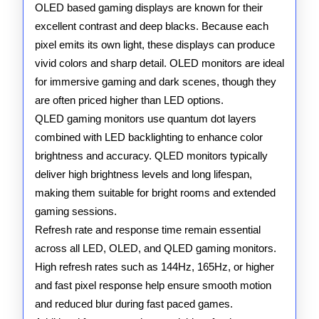
OLED based gaming displays are known for their
excellent contrast and deep blacks. Because each
pixel emits its own light, these displays can produce
vivid colors and sharp detail. OLED monitors are ideal
for immersive gaming and dark scenes, though they
are often priced higher than LED options.
QLED gaming monitors use quantum dot layers
combined with LED backlighting to enhance color
brightness and accuracy. QLED monitors typically
deliver high brightness levels and long lifespan,
making them suitable for bright rooms and extended
gaming sessions.
Refresh rate and response time remain essential
across all LED, OLED, and QLED gaming monitors.
High refresh rates such as 144Hz, 165Hz, or higher
and fast pixel response help ensure smooth motion
and reduced blur during fast paced games.