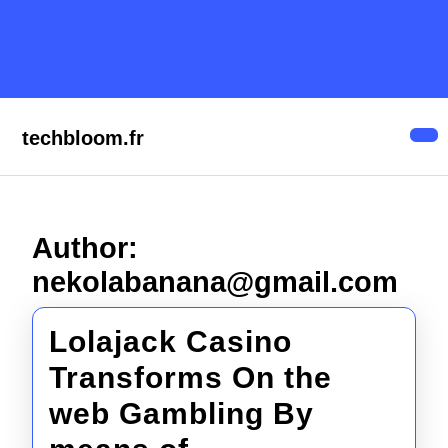
Skip
to
content
Skip
to
content
techbloom.fr
Op
But
Author:
nekolabanana@gmail.com
Lolajack Casino
Transforms On the
web Gambling By