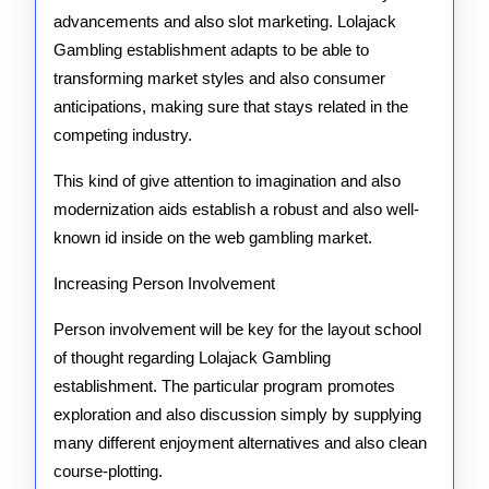
advancements and also slot marketing. Lolajack
Gambling establishment adapts to be able to
transforming market styles and also consumer
anticipations, making sure that stays related in the
competing industry.
This kind of give attention to imagination and also
modernization aids establish a robust and also well-
known id inside on the web gambling market.
Increasing Person Involvement
Person involvement will be key for the layout school
of thought regarding Lolajack Gambling
establishment. The particular program promotes
exploration and also discussion simply by supplying
many different enjoyment alternatives and also clean
course-plotting.