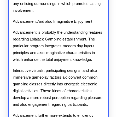
any enticing surroundings in which promotes lasting
involvement.
Advancement And also Imaginative Enjoyment
Advancement is probably the understanding features
regarding Lolajack Gambling establishment. The
particular program integrates modern day layout
principles and also imaginative characteristics in
which enhance the total enjoyment knowledge.
Interactive visuals, participating designs, and also
immersive gameplay factors aid convert common
gambling classes directly into energetic electronic
digital activities. These kinds of characteristics
develop a more robust perception regarding pleasure
and also engagement regarding participants.
Advancement furthermore extends to efficiency