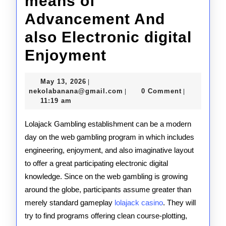
means of
Advancement And
also Electronic digital
Lolajack
Enjoyment
Casino
May
May 13, 2026
|
Transforms
13,
nekolabanana@gmail.com
nekolabanana@gmail.com
0 Comment
|
|
2026
11:19 am
On
the
Lolajack Gambling establishment can be a modern
day on the web gambling program in which includes
web
engineering, enjoyment, and also imaginative layout
Gambling
to offer a great participating electronic digital
knowledge. Since on the web gambling is growing
By
around the globe, participants assume greater than
means
merely standard gameplay
lolajack casino
. They will
of
try to find programs offering clean course-plotting,