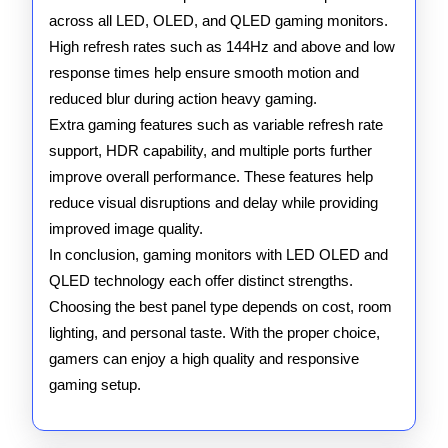
across all LED, OLED, and QLED gaming monitors.
High refresh rates such as 144Hz and above and low
response times help ensure smooth motion and
reduced blur during action heavy gaming.
Extra gaming features such as variable refresh rate
support, HDR capability, and multiple ports further
improve overall performance. These features help
reduce visual disruptions and delay while providing
improved image quality.
In conclusion, gaming monitors with LED OLED and
QLED technology each offer distinct strengths.
Choosing the best panel type depends on cost, room
lighting, and personal taste. With the proper choice,
gamers can enjoy a high quality and responsive
gaming setup.