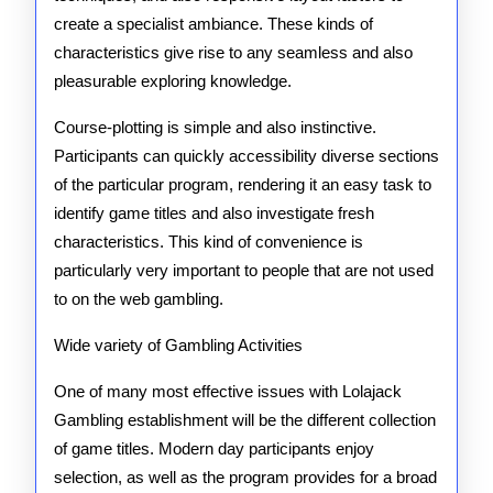
create a specialist ambiance. These kinds of
characteristics give rise to any seamless and also
pleasurable exploring knowledge.
Course-plotting is simple and also instinctive.
Participants can quickly accessibility diverse sections
of the particular program, rendering it an easy task to
identify game titles and also investigate fresh
characteristics. This kind of convenience is
particularly very important to people that are not used
to on the web gambling.
Wide variety of Gambling Activities
One of many most effective issues with Lolajack
Gambling establishment will be the different collection
of game titles. Modern day participants enjoy
selection, as well as the program provides for a broad