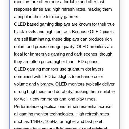
monitors are often more affordable and offer fast
response times and high refresh rates, making them
a popular choice for many gamers.
OLED based gaming displays are known for their true
black levels and high contrast. Because OLED pixels
are self illuminating, these displays can produce rich
colors and precise image quality. OLED monitors are
ideal for immersive gaming and dark scenes, though
they are often priced higher than LED options.
QLED gaming monitors use quantum dot layers
combined with LED backlights to enhance color
volume and vibrancy. QLED monitors typically deliver
strong brightness and durability, making them suitable
for well lit environments and long play times.
Performance specifications remain essential across
all gaming monitor technologies. High refresh rates
such as 144Hz, 165Hz, or higher and fast pixel
response help ensure fluid gameplay and minimal