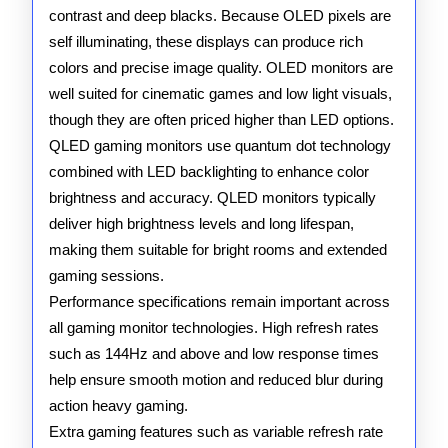
contrast and deep blacks. Because OLED pixels are
self illuminating, these displays can produce rich
colors and precise image quality. OLED monitors are
well suited for cinematic games and low light visuals,
though they are often priced higher than LED options.
QLED gaming monitors use quantum dot technology
combined with LED backlighting to enhance color
brightness and accuracy. QLED monitors typically
deliver high brightness levels and long lifespan,
making them suitable for bright rooms and extended
gaming sessions.
Performance specifications remain important across
all gaming monitor technologies. High refresh rates
such as 144Hz and above and low response times
help ensure smooth motion and reduced blur during
action heavy gaming.
Extra gaming features such as variable refresh rate