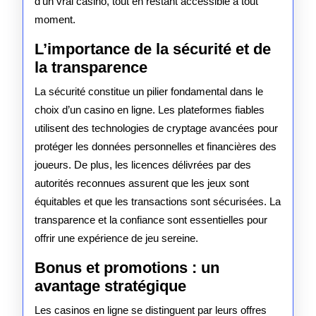
d’un vrai casino, tout en restant accessible à tout
moment.
L’importance de la sécurité et de
la transparence
La sécurité constitue un pilier fondamental dans le
choix d’un casino en ligne. Les plateformes fiables
utilisent des technologies de cryptage avancées pour
protéger les données personnelles et financières des
joueurs. De plus, les licences délivrées par des
autorités reconnues assurent que les jeux sont
équitables et que les transactions sont sécurisées. La
transparence et la confiance sont essentielles pour
offrir une expérience de jeu sereine.
Bonus et promotions : un
avantage stratégique
Les casinos en ligne se distinguent par leurs offres