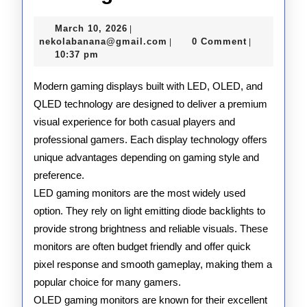
Guide
March
March 10, 2026
|
to
10,
nekolabanana@gmail.com
nekolabanana@gmail.com
0 Comment
|
|
2026
10:37 pm
LED
OLED
Modern gaming displays built with LED, OLED, and
QLED technology are designed to deliver a premium
QLED
visual experience for both casual players and
Gaming
professional gamers. Each display technology offers
unique advantages depending on gaming style and
Monitors
preference.
LED gaming monitors are the most widely used
option. They rely on light emitting diode backlights to
provide strong brightness and reliable visuals. These
monitors are often budget friendly and offer quick
pixel response and smooth gameplay, making them a
popular choice for many gamers.
OLED gaming monitors are known for their excellent