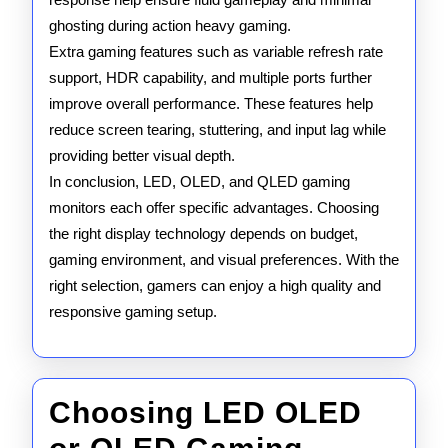
ghosting during action heavy gaming.
Extra gaming features such as variable refresh rate
support, HDR capability, and multiple ports further
improve overall performance. These features help
reduce screen tearing, stuttering, and input lag while
providing better visual depth.
In conclusion, LED, OLED, and QLED gaming
monitors each offer specific advantages. Choosing
the right display technology depends on budget,
gaming environment, and visual preferences. With the
right selection, gamers can enjoy a high quality and
responsive gaming setup.
Choosing LED OLED