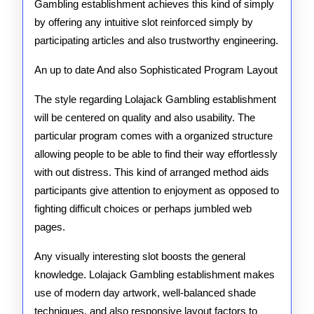
Gambling establishment achieves this kind of simply
by offering any intuitive slot reinforced simply by
participating articles and also trustworthy engineering.
An up to date And also Sophisticated Program Layout
The style regarding Lolajack Gambling establishment
will be centered on quality and also usability. The
particular program comes with a organized structure
allowing people to be able to find their way effortlessly
with out distress. This kind of arranged method aids
participants give attention to enjoyment as opposed to
fighting difficult choices or perhaps jumbled web
pages.
Any visually interesting slot boosts the general
knowledge. Lolajack Gambling establishment makes
use of modern day artwork, well-balanced shade
techniques, and also responsive layout factors to