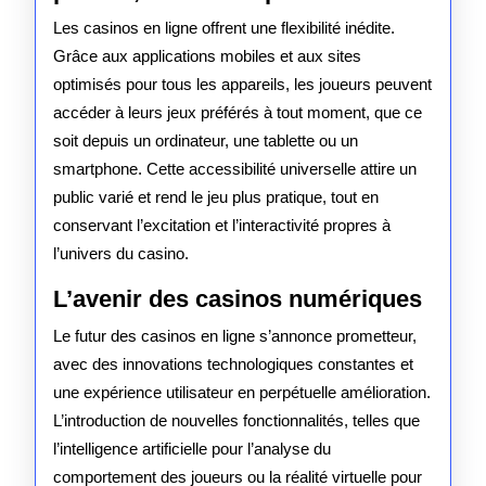
Les casinos en ligne offrent une flexibilité inédite.
Grâce aux applications mobiles et aux sites
optimisés pour tous les appareils, les joueurs peuvent
accéder à leurs jeux préférés à tout moment, que ce
soit depuis un ordinateur, une tablette ou un
smartphone. Cette accessibilité universelle attire un
public varié et rend le jeu plus pratique, tout en
conservant l’excitation et l’interactivité propres à
l’univers du casino.
L’avenir des casinos numériques
Le futur des casinos en ligne s’annonce prometteur,
avec des innovations technologiques constantes et
une expérience utilisateur en perpétuelle amélioration.
L’introduction de nouvelles fonctionnalités, telles que
l’intelligence artificielle pour l’analyse du
comportement des joueurs ou la réalité virtuelle pour