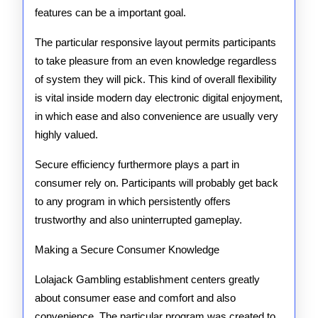
features can be a important goal.
The particular responsive layout permits participants
to take pleasure from an even knowledge regardless
of system they will pick. This kind of overall flexibility
is vital inside modern day electronic digital enjoyment,
in which ease and also convenience are usually very
highly valued.
Secure efficiency furthermore plays a part in
consumer rely on. Participants will probably get back
to any program in which persistently offers
trustworthy and also uninterrupted gameplay.
Making a Secure Consumer Knowledge
Lolajack Gambling establishment centers greatly
about consumer ease and comfort and also
convenience. The particular program was created to