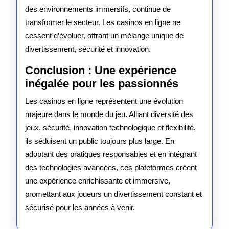
des environnements immersifs, continue de
transformer le secteur. Les casinos en ligne ne
cessent d’évoluer, offrant un mélange unique de
divertissement, sécurité et innovation.
Conclusion : Une expérience
inégalée pour les passionnés
Les casinos en ligne représentent une évolution
majeure dans le monde du jeu. Alliant diversité des
jeux, sécurité, innovation technologique et flexibilité,
ils séduisent un public toujours plus large. En
adoptant des pratiques responsables et en intégrant
des technologies avancées, ces plateformes créent
une expérience enrichissante et immersive,
promettant aux joueurs un divertissement constant et
sécurisé pour les années à venir.