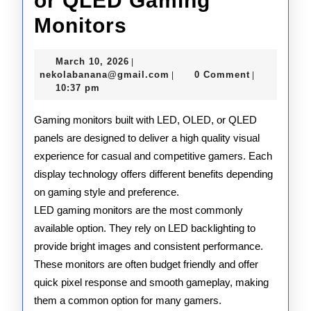
or QLED Gaming
Choosing
Monitors
LED
March
March 10, 2026
|
OLED
10,
nekolabanana@gmail.com
nekolabanana@gmail.com
0 Comment
|
|
2026
10:37 pm
or
QLED
Gaming monitors built with LED, OLED, or QLED
panels are designed to deliver a high quality visual
Gaming
experience for casual and competitive gamers. Each
Monitors
display technology offers different benefits depending
on gaming style and preference.
LED gaming monitors are the most commonly
available option. They rely on LED backlighting to
provide bright images and consistent performance.
These monitors are often budget friendly and offer
quick pixel response and smooth gameplay, making
them a common option for many gamers.