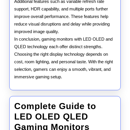
Additional features such as variable refresh rate
support, HDR capability, and multiple ports further
improve overall performance. These features help
reduce visual disruptions and delay while providing
improved image quality.
In conclusion, gaming monitors with LED OLED and
QLED technology each offer distinct strengths.
Choosing the right display technology depends on
cost, room lighting, and personal taste. With the right
selection, gamers can enjoy a smooth, vibrant, and
immersive gaming setup.
Complete Guide to
LED OLED QLED
Complet
Gaming Monitors