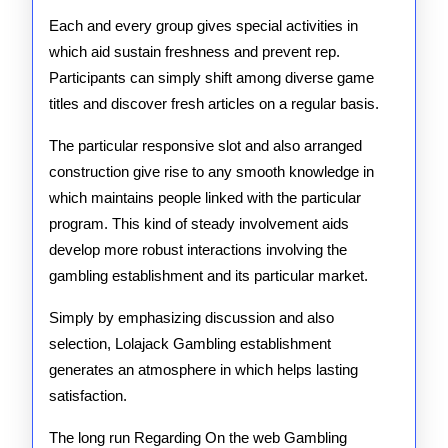
Each and every group gives special activities in
which aid sustain freshness and prevent rep.
Participants can simply shift among diverse game
titles and discover fresh articles on a regular basis.
The particular responsive slot and also arranged
construction give rise to any smooth knowledge in
which maintains people linked with the particular
program. This kind of steady involvement aids
develop more robust interactions involving the
gambling establishment and its particular market.
Simply by emphasizing discussion and also
selection, Lolajack Gambling establishment
generates an atmosphere in which helps lasting
satisfaction.
The long run Regarding On the web Gambling