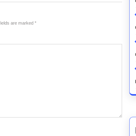
fields are marked
*