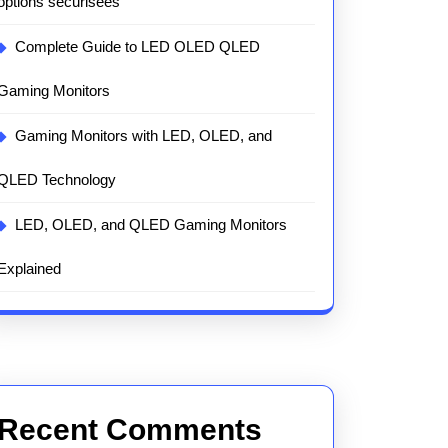
options sécurisées
Complete Guide to LED OLED QLED
Gaming Monitors
Gaming Monitors with LED, OLED, and
QLED Technology
LED, OLED, and QLED Gaming Monitors
Explained
Recent Comments