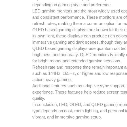
depending on gaming style and preference.
LED gaming monitors are the most widely used opti
and consistent performance. These monitors are oft
refresh rates, making them a common option for 
OLED based gaming displays are known for their ex
its own light, these displays can produce rich colo
immersive gaming and dark scenes, though they are
QLED based gaming displays use quantum dot tech
brightness and accuracy. QLED monitors typically d
for bright rooms and extended gaming sessions.
Refresh rate and response time remain important ac
such as 144Hz, 165Hz, or higher and low response
action heavy gaming.
Additional features such as adaptive sync support
experience. These features help reduce screen teari
quality.
In conclusion, LED, OLED, and QLED gaming monitor
type depends on cost, room lighting, and personal t
vibrant, and immersive gaming setup.