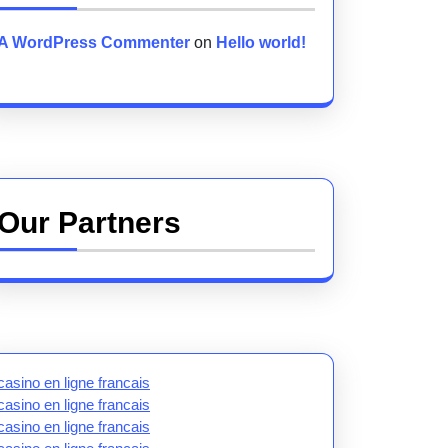
A WordPress Commenter
on
Hello world!
Our Partners
casino en ligne francais
casino en ligne francais
casino en ligne francais