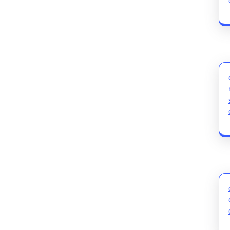
Next
post: