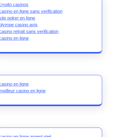
crypto casinos
casino en ligne sans verification
site poker en ligne
olympe casino avis
casino retrait sans verification
casino en ligne
casino en ligne
meilleur casino en ligne
casino en ligne argent réel