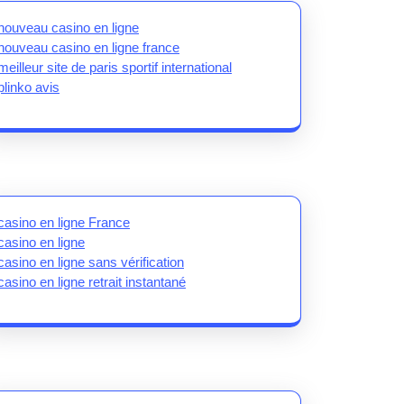
nouveau casino en ligne
nouveau casino en ligne france
meilleur site de paris sportif international
plinko avis
casino en ligne France
casino en ligne
casino en ligne sans vérification
casino en ligne retrait instantané