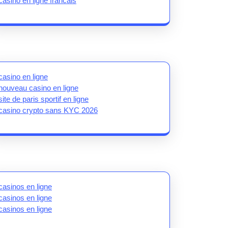
casino en ligne francais
casino en ligne
nouveau casino en ligne
site de paris sportif en ligne
casino crypto sans KYC 2026
casinos en ligne
casinos en ligne
casinos en ligne