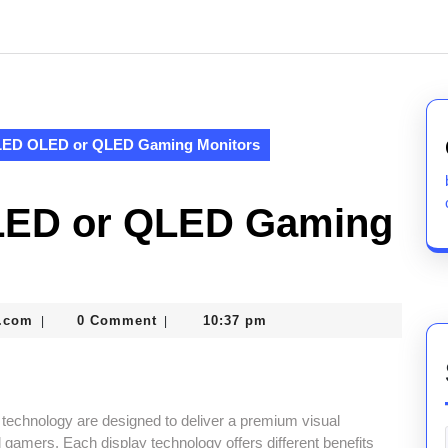
LED OLED or QLED Gaming Monitors
LED or QLED Gaming
nekolabanana@gmail.com
.com
0 Comment
10:37 pm
|
|
echnology are designed to deliver a premium visual
 gamers. Each display technology offers different benefits