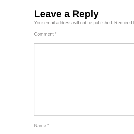
Leave a Reply
Your email address will not be published.
Required 
Comment
*
Name
*