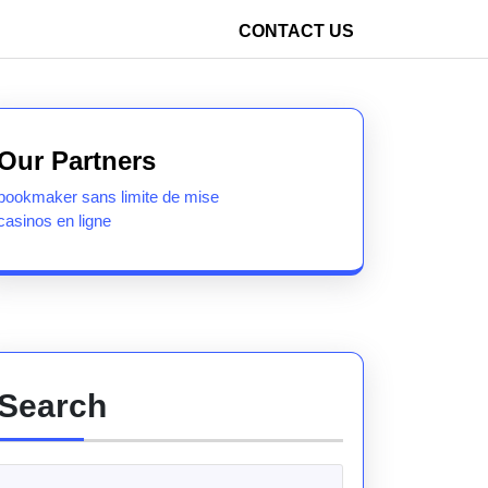
CONTACT US
Our Partners
bookmaker sans limite de mise
casinos en ligne
Search