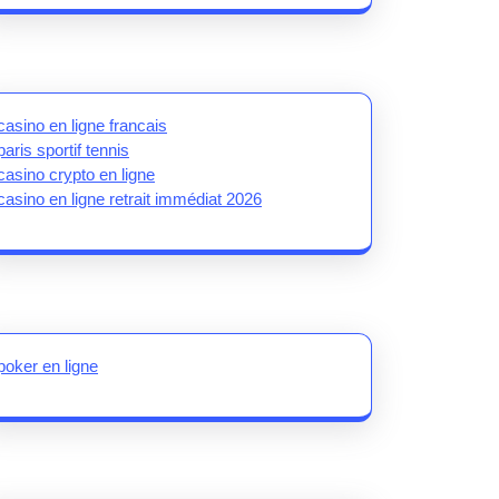
casino en ligne francais
paris sportif tennis
casino crypto en ligne
casino en ligne retrait immédiat 2026
poker en ligne