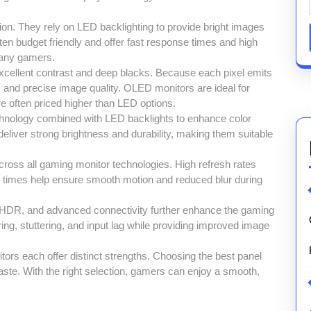
on. They rely on LED backlighting to provide bright images
en budget friendly and offer fast response times and high
many gamers.
cellent contrast and deep blacks. Because each pixel emits
rs and precise image quality. OLED monitors are ideal for
 often priced higher than LED options.
nology combined with LED backlights to enhance color
eliver strong brightness and durability, making them suitable
ross all gaming monitor technologies. High refresh rates
 times help ensure smooth motion and reduced blur during
, HDR, and advanced connectivity further enhance the gaming
ng, stuttering, and input lag while providing improved image
s each offer distinct strengths. Choosing the best panel
aste. With the right selection, gamers can enjoy a smooth,