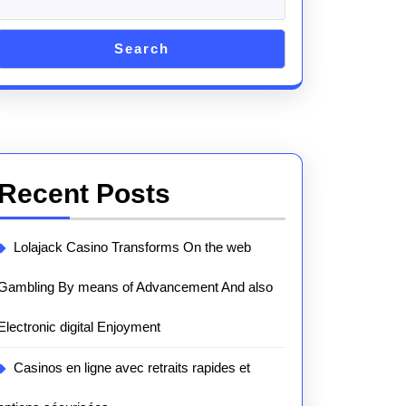
Search
Recent Posts
Lolajack Casino Transforms On the web
Gambling By means of Advancement And also
Electronic digital Enjoyment
Casinos en ligne avec retraits rapides et