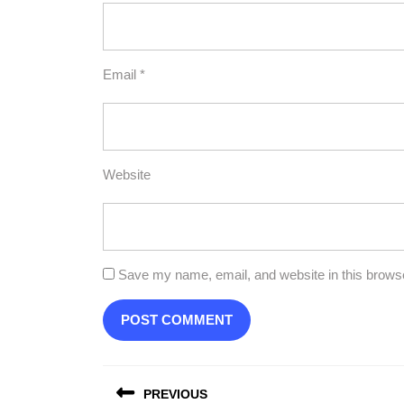
Email
*
Website
Save my name, email, and website in this browse
Post
PREVIOUS