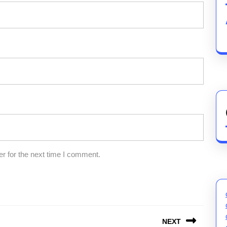
r for the next time I comment.
NEXT